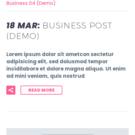
Business 04 (Demo)
18 MAR:
BUSINESS POST
(DEMO)
Lorem ipsum dolor sit ametcon sectetur
adipisicing elit, sed doiusmod tempor
incidilabore et dolore magna aliqua. Ut enim
ad mini veniam, quis nostrud
READ MORE