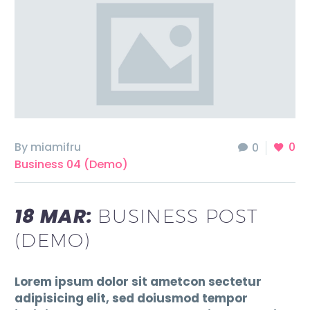
By miamifru
0
0
Business 04 (Demo)
18 MAR:
BUSINESS POST
(DEMO)
Lorem ipsum dolor sit ametcon sectetur
adipisicing elit, sed doiusmod tempor