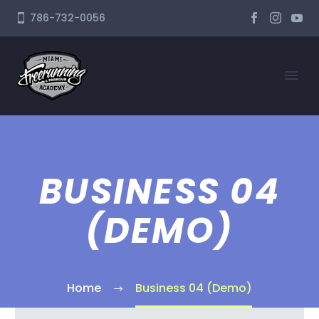
786-732-0056
BUSINESS 04
(DEMO)
Home
Business 04 (Demo)