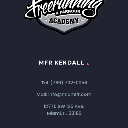
MFR KENDALL
Tel.
(786) 732-0056
Mail:
info@miamifr.com
12770 SW 125 Ave.
Miami, FL 33186