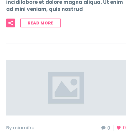
incidilabore et dolore magna aliqua. Ut enim
ad mini veniam, quis nostrud
READ MORE
By miamifru
0
0