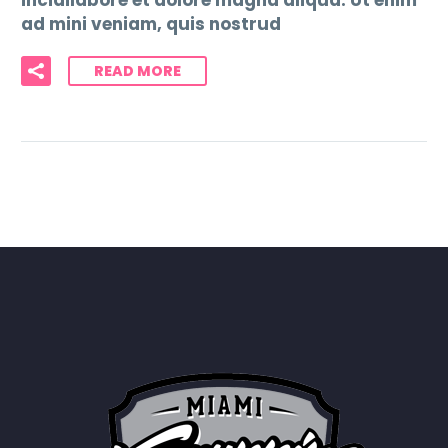
incidilabore et dolore magna aliqua. Ut enim
ad mini veniam, quis nostrud
READ MORE