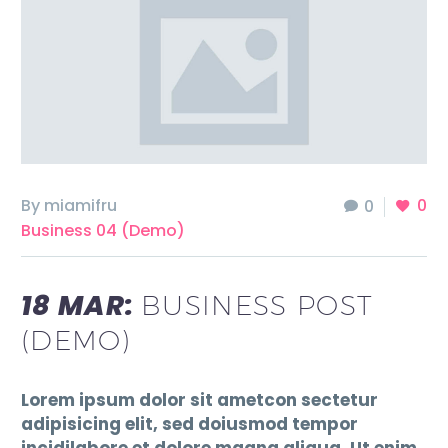
By miamifru
0
0
Business 04 (Demo)
18 MAR:
BUSINESS POST
(DEMO)
Lorem ipsum dolor sit ametcon sectetur
adipisicing elit, sed doiusmod tempor