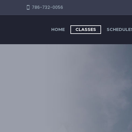
786-732-0056
HOME
CLASSES
SCHEDULE