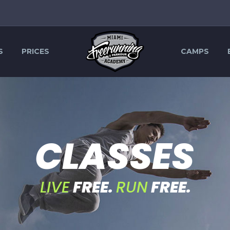
S
PRICES
CAMPS
C
L
A
S
S
E
S
LIVE
FREE.
RUN
FREE.