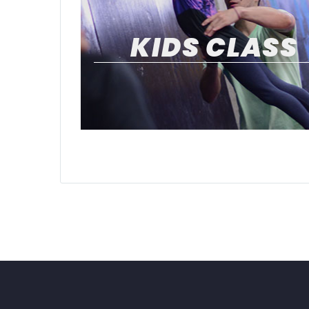
KIDS CLASS