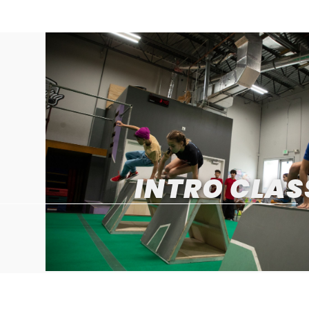
INTRO CLAS