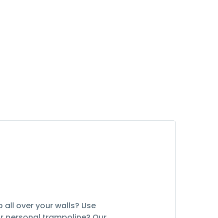
 all over your walls? Use
eir personal trampoline? Our