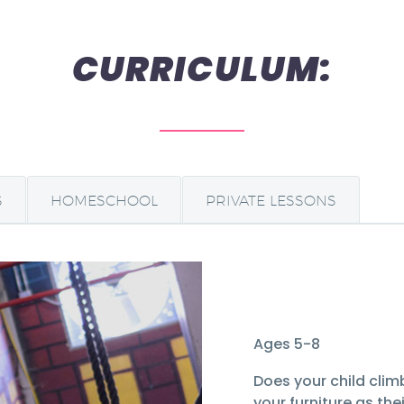
CURRICULUM:
S
HOMESCHOOL
PRIVATE LESSONS
Ages 5-8
Does your child climb
your furniture as th