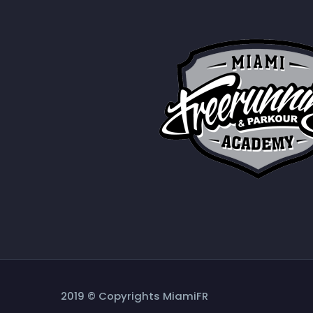
2019 © Copyrights MiamiFR