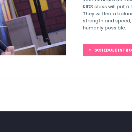
KIDS class will put a
They will learn bala
strength and speed,
humanly possible.
SCHEDULE INTRO
9