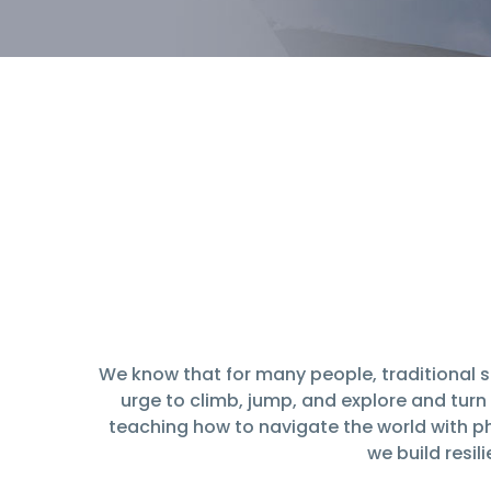
We know that for many people, traditional s
urge to climb, jump, and explore and turn i
teaching how to navigate the world with ph
we build resi