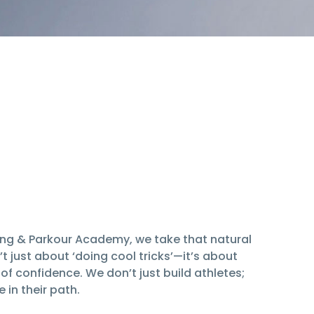
ning & Parkour Academy, we take that natural
’t just about ‘doing cool tricks’—it’s about
f confidence. We don’t just build athletes;
in their path.