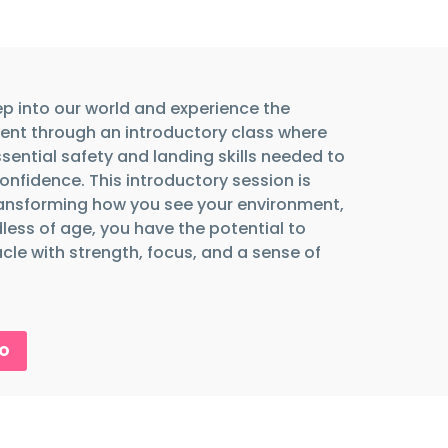
ep into our world and experience the
nt through an introductory class where
ssential safety and landing skills needed to
confidence. This introductory session is
ansforming how you see your environment,
less of age, you have the potential to
le with strength, focus, and a sense of
RO