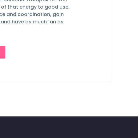
ll of that energy to good use.
nce and coordination, gain
 and have as much fun as