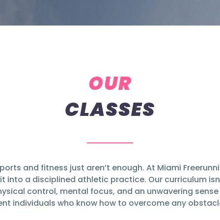
OUR
CLASSES
ports and fitness just aren’t enough. At Miami Freerun
t into a disciplined athletic practice. Our curriculum isn
ysical control, mental focus, and an unwavering sense o
lient individuals who know how to overcome any obstacle 