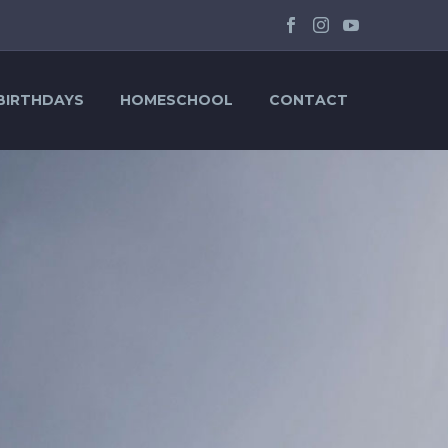
BIRTHDAYS
HOMESCHOOL
CONTACT