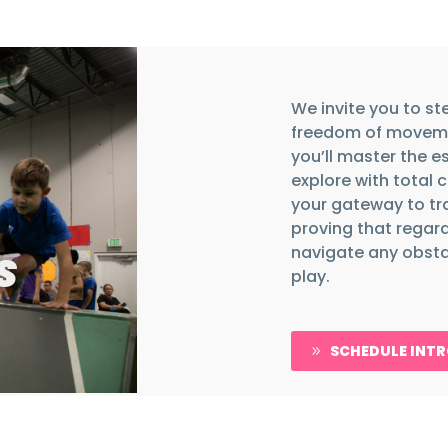
We invite you to st
freedom of moveme
you’ll master the e
explore with total 
your gateway to tr
proving that regard
navigate any obstac
S
play.
SCHEDULE INT
9