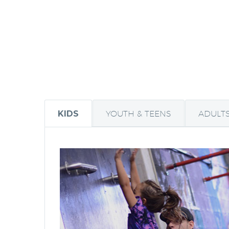
KIDS
YOUTH & TEENS
ADULT