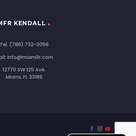
MFR KENDALL
Tel.
(786) 732-0056
il:
info@miamifr.com
12770 SW 125 Ave.
Miami, FL 33186