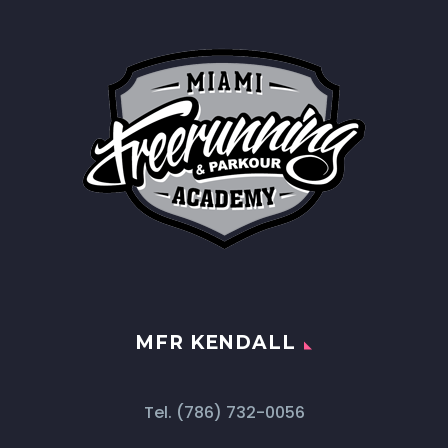
MFR KENDALL
Tel.
(786) 732-0056