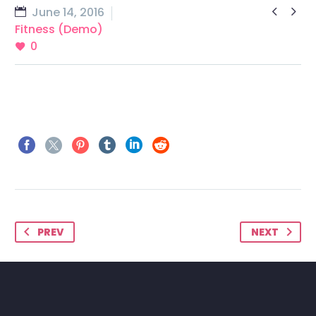


June 14, 2016
Fitness (Demo)
0
PREV
NEXT