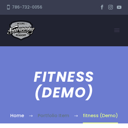
786-732-0056
FITNESS
(DEMO)
Home
Portfolio Item
fitness (Demo)